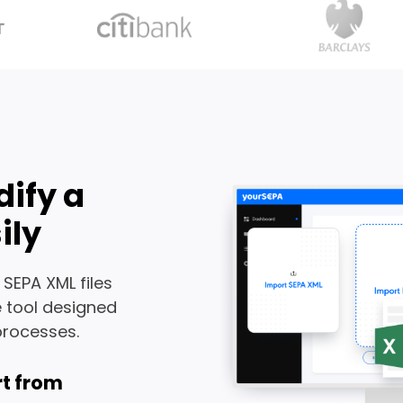
dify a
ily
 SEPA XML files
e tool designed
processes.
t from