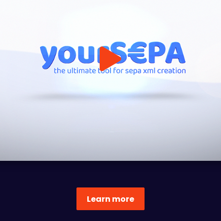
Learn more