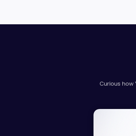
Curious how 