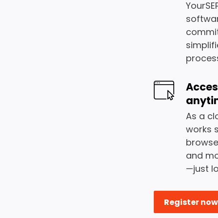
YourSEP
softwa
commit
simplif
proces
Acces
anyti
As a cl
works 
browser
and mor
—just l
Register now 