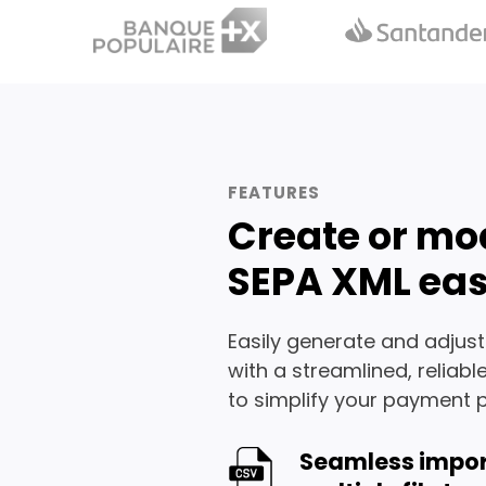
FEATURES
Create or mo
SEPA XML eas
Easily generate and adjust
with a streamlined, reliabl
to simplify your payment 
Seamless impor