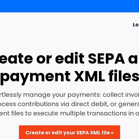
Lo
eate or edit SEPA 
payment XML file
rtlessly manage your payments: collect invo
ocess contributions via direct debit, or gener
t files to execute multiple transactions in 
Create or edit your SEPA XML file »