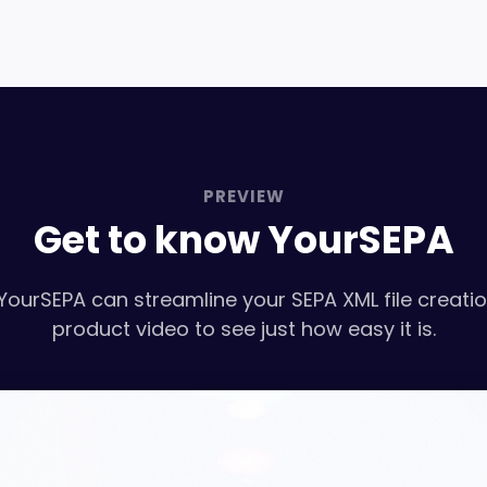
PREVIEW
Get to know YourSEPA
YourSEPA can streamline your SEPA XML file creati
product video to see just how easy it is.