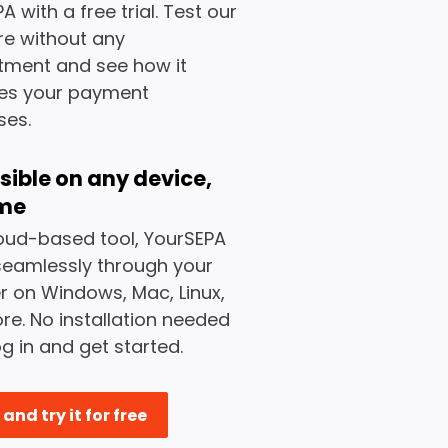
A with a free trial. Test our
re without any
ment and see how it
ies your payment
ses.
sible on any device,
me
oud-based tool, YourSEPA
seamlessly through your
 on Windows, Mac, Linux,
e. No installation needed
og in and get started.
and try it for free