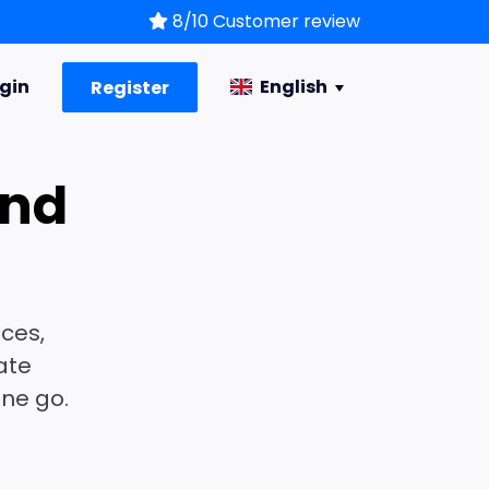
8/10 Customer review
gin
English
Register
and
s
ices,
ate
one go.