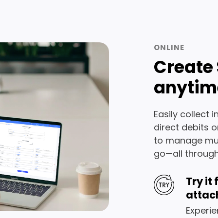
ONLINE
Create 
anytim
Easily collect 
direct debits 
to manage mult
go—all through
Try it
attac
Experie