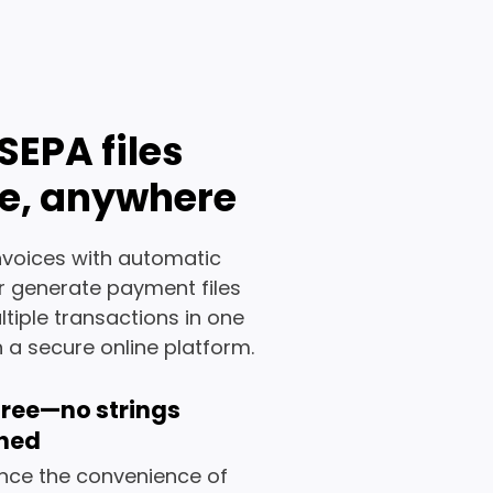
SEPA files
e, anywhere
invoices with automatic
or generate payment files
iple transactions in one
 a secure online platform.
 free—no strings
hed
nce the convenience of