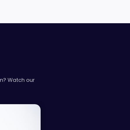
on? Watch our