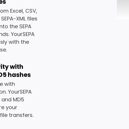
pes
rom Excel, CSV,
g SEPA-XML files
nto the SEPA
nds. YourSEPA
sly with the
se.
ity with
D5 hashes
e with
on. YourSEPA
6 and MD5
re your
ile transfers.