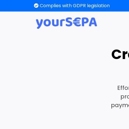
Create or edit a SEPA XML
Cr
Effo
pr
paymen