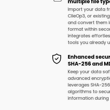
multiple file ty
Import your data f
ClieOp3, or existin
and convert them i
format within seco
integrates effortles
tools you already u
Enhanced secur
SHA-256 and M
Keep your data saf
advanced encrypti
leverages SHA-25
algorithms to secu
information during f