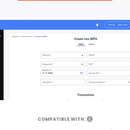
COMPATIBLE WITH: