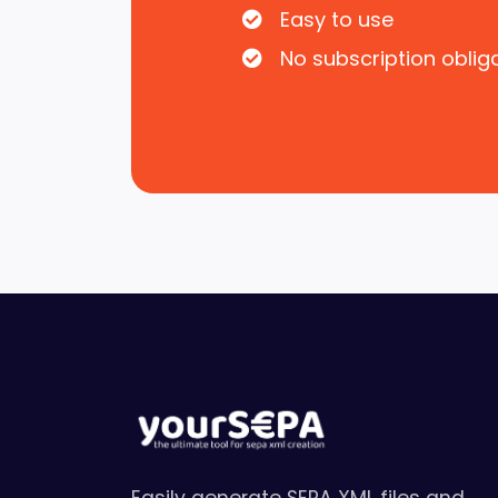
Easy to use
No subscription oblig