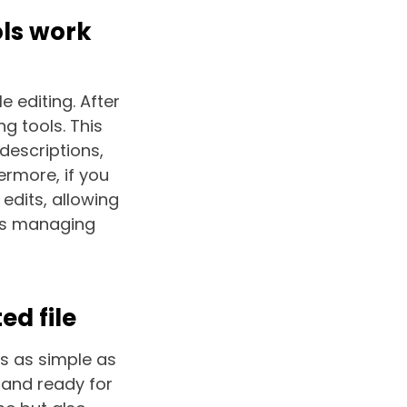
ols work
e editing. After
g tools. This
descriptions,
ermore, if you
edits, allowing
ses managing
ed file
is as simple as
t and ready for