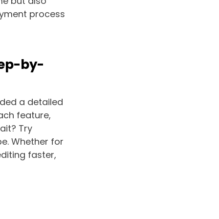
me but also
payment process
tep-by-
uded a detailed
ach feature,
ait? Try
e. Whether for
iting faster,