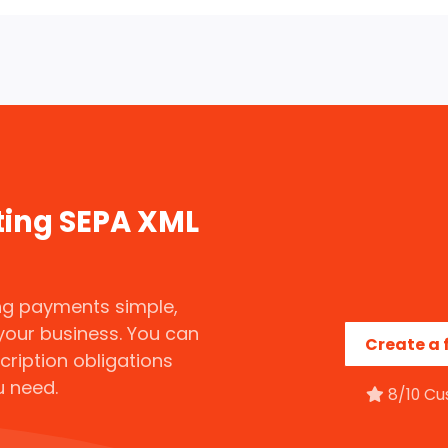
ting SEPA XML
g payments simple,
your business. You can
Create a 
scription obligations
u need.
8/10 Cu