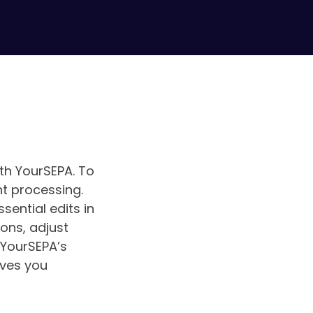
ith YourSEPA. To
nt processing.
sential edits in
ions, adjust
 YourSEPA’s
aves you