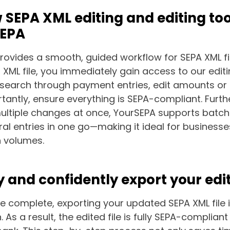
 SEPA XML editing and editing to
SEPA
provides a smooth, guided workflow for SEPA XML fil
XML file, you immediately gain access to our editin
earch through payment entries, edit amounts or 
antly, ensure everything is SEPA-compliant. Furth
ltiple changes at once, YourSEPA supports batch 
ral entries in one go—making it ideal for busines
n volumes.
y and confidently export your edit
re complete, exporting your updated SEPA XML file 
. As a result, the edited file is fully SEPA-complian