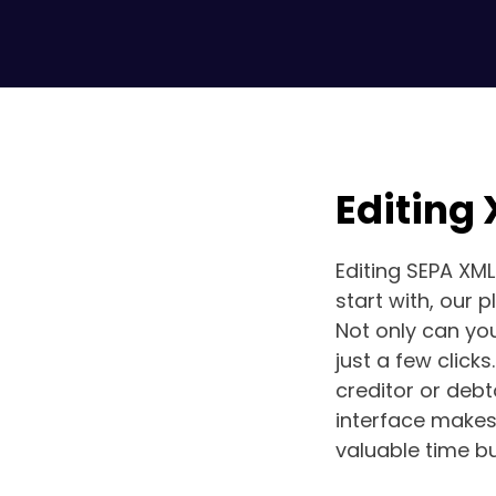
Editing
Editing SEPA XML
start with, our 
Not only can you
just a few clicks
creditor or debt
interface makes 
valuable time bu