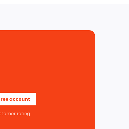
free account
stomer rating