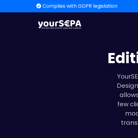
Complies with GDPR legislation
Edi
YourSE
Design
allows
few cl
mod
trans