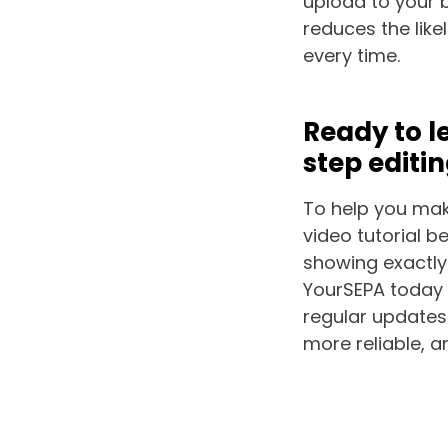
upload to your 
reduces the lik
every time.
Ready to l
step editi
To help you make
video tutorial b
showing exactly
YourSEPA today 
regular updates
more reliable, a