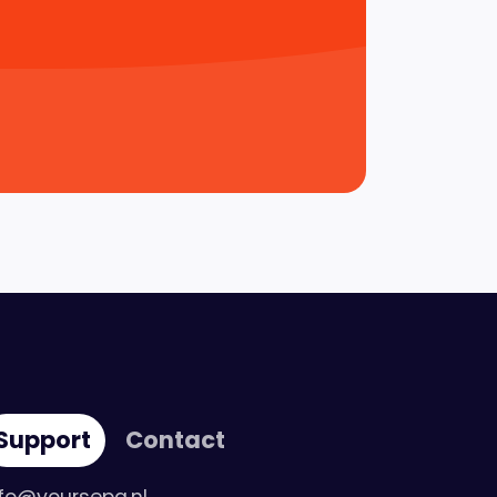
Support
Contact