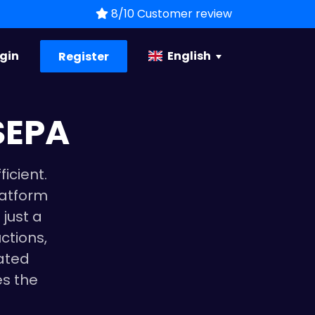
8/10 Customer review
gin
English
Register
SEPA
icient.
latform
 just a
ctions,
ated
es the