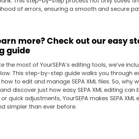
bank. This step-by-step process not only saves ti
elihood of errors, ensuring a smooth and secure 
earn more? Check out our easy s
ng guide
 the most of YourSEPA’s editing tools, we’ve incl
elow. This step-by-step guide walks you through e
 how to edit and manage SEPA XML files. So, why w
and discover just how easy SEPA XML editing can b
 or quick adjustments, YourSEPA makes SEPA XML ed
nd simpler than ever before.