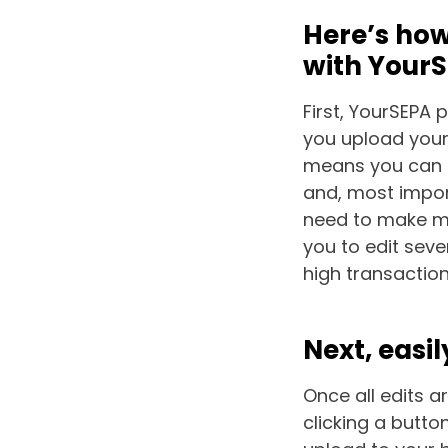
Here’s how
with Your
First, YourSEPA 
you upload your 
means you can s
and, most import
need to make mu
you to edit seve
high transactio
Next, easil
Once all edits a
clicking a button