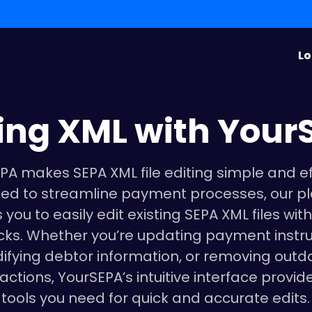
Lo
ting XML with Your
PA makes SEPA XML file editing simple and eff
ed to streamline payment processes, our p
 you to easily edit existing SEPA XML files with
icks. Whether you’re updating payment instru
ifying debtor information, or removing outd
actions, YourSEPA’s intuitive interface provid
tools you need for quick and accurate edits.