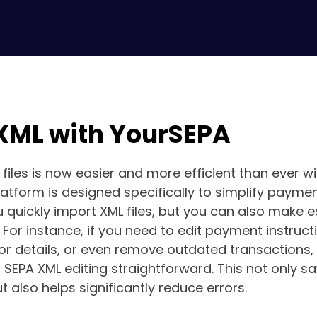
 XML with YourSEPA
 files is now easier and more efficient than ever w
platform is designed specifically to simplify payme
 quickly import XML files, but you can also make es
. For instance, if you need to edit payment instruct
or details, or even remove outdated transactions,
SEPA XML editing straightforward. This not only s
t also helps significantly reduce errors.