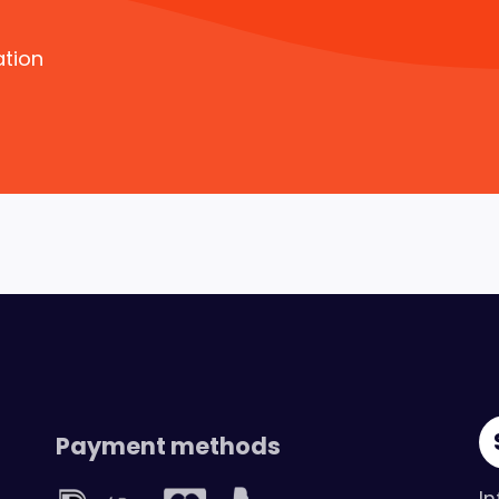
ation
Payment methods