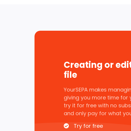
Creating or edi
file
YourSEPA makes managin
giving you more time for 
try it for free with no sub
and only pay for what yo
Try for free